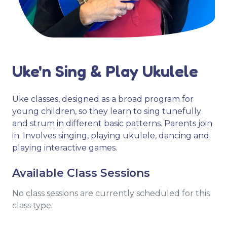
Uke'n Sing & Play Ukulele
Uke classes, designed as a broad program for
young children, so they learn to sing tunefully
and strum in different basic patterns. Parents join
in. Involves singing, playing ukulele, dancing and
playing interactive games.
Available Class Sessions
No class sessions are currently scheduled for this
class type.