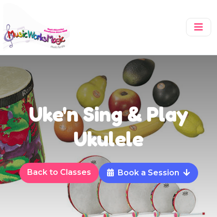
Uke'n Sing & Play
Ukulele
Back to Classes
Book a Session