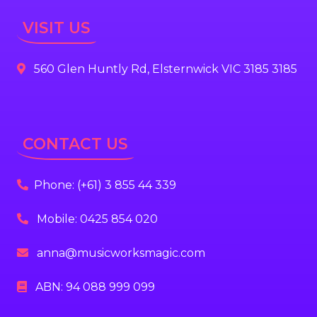
VISIT US
560 Glen Huntly Rd, Elsternwick VIC 3185 3185
CONTACT US
Phone: (+61) 3 855 44 339
Mobile: 0425 854 020
anna@musicworksmagic.com
ABN: 94 088 999 099